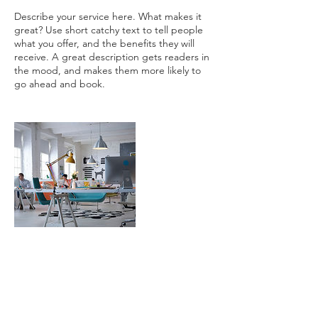
Describe your service here. What makes it
great? Use short catchy text to tell people
what you offer, and the benefits they will
receive. A great description gets readers in
the mood, and makes them more likely to
連絡先
egutchi@gmail.com