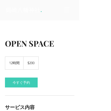
.
鋤崎八幡神社
OPEN SPACE
200
米
12時間
1
$200
ド
2
ル
時
間
今すぐ予約
サービス内容